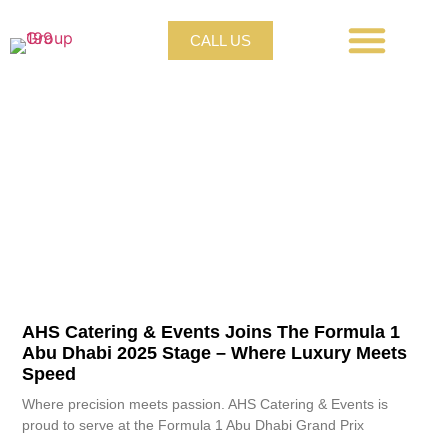
CALL US
PRIVATE CATERING
CORPORATE CATERING
LIVE STATION CATERING
CANAPÉ & DESSERT CATERING
WEDDING CATERING
GALA CATERING
AHS Catering & Events Joins The Formula 1
Abu Dhabi 2025 Stage – Where Luxury Meets
Speed
Where precision meets passion. AHS Catering & Events is
proud to serve at the Formula 1 Abu Dhabi Grand Prix