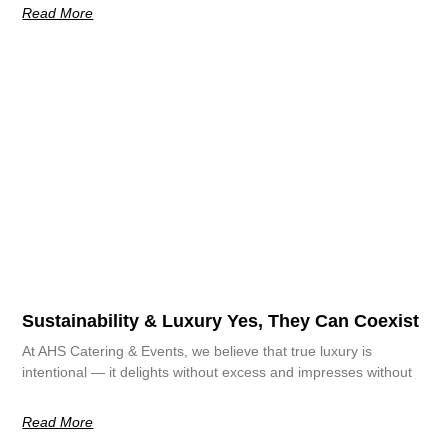
Read More
Sustainability & Luxury Yes, They Can Coexist
At AHS Catering & Events, we believe that true luxury is
intentional — it delights without excess and impresses without
Read More