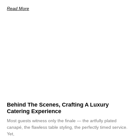
Read More
Behind The Scenes, Crafting A Luxury
Catering Experience
Most guests witness only the finale — the artfully plated
canapé, the flawless table styling, the perfectly timed service.
Yet,