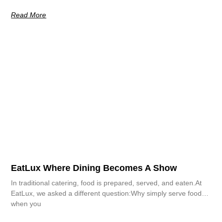
Read More
EatLux Where Dining Becomes A Show
In traditional catering, food is prepared, served, and eaten.At
EatLux, we asked a different question:Why simply serve food…
when you