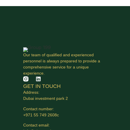
Our team of qualified and experienced
personnel is always prepared to provide a
comprehensive service for a unique
experience.
GET IN TOUCH
Address:
Dubai investment park 2
Contact number:
+971 55 749 2608с
Contact email: