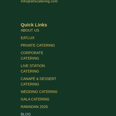
Info@ahscatering.com
Quick Links
ABOUT US
EATLUX
PRIVATE CATERING
CORPORATE
CATERING
LIVE STATION
CATERING
CANAPÉ & DESSERT
CATERING
WEDDING CATERING
GALA CATERING
RAMADAN 2026
BLOG