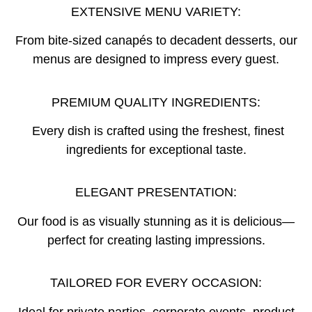
EXTENSIVE MENU VARIETY:
From bite-sized canapés to decadent desserts, our
menus are designed to impress every guest.
PREMIUM QUALITY INGREDIENTS:
Every dish is crafted using the freshest, finest
ingredients for exceptional taste.
ELEGANT PRESENTATION:
Our food is as visually stunning as it is delicious—
perfect for creating lasting impressions.
TAILORED FOR EVERY OCCASION:
Ideal for private parties, corporate events, product