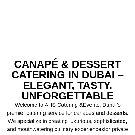
CANAPÉ & DESSERT
CATERING IN DUBAI –
ELEGANT, TASTY,
UNFORGETTABLE
Welcome to AHS Catering &Events, Dubai’s
premier catering service for canapés and desserts.
We specialize in creating luxurious, sophisticated,
and mouthwatering culinary experiencesfor private