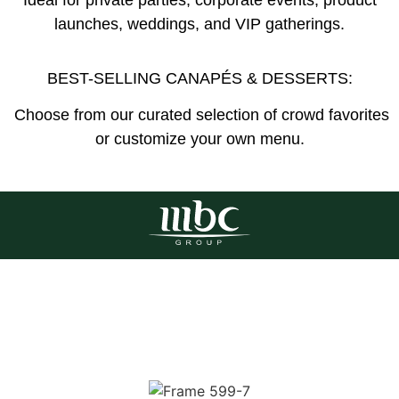
launches, weddings, and VIP gatherings.
BEST-SELLING CANAPÉS & DESSERTS:
Choose from our curated selection of crowd favorites
or customize your own menu.