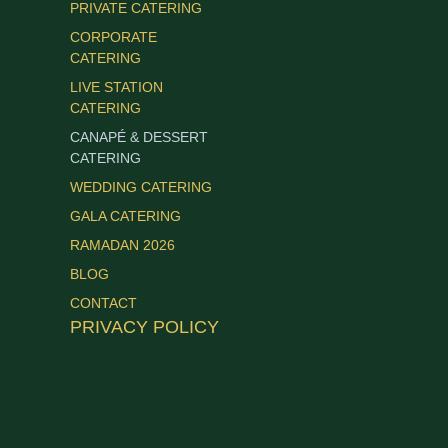
PRIVATE CATERING
CORPORATE
CATERING
LIVE STATION
CATERING
CANAPÉ & DESSERT
CATERING
WEDDING CATERING
GALA CATERING
RAMADAN 2026
BLOG
CONTACT
PRIVACY POLICY