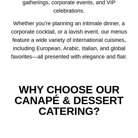
gatherings, corporate events, and VIP
celebrations.
Whether you’re planning an intimate dinner, a
corporate cocktail, or a lavish event, our menus
feature a wide variety of international cuisines,
including European, Arabic, Italian, and global
favorites—all presented with elegance and flair.
WHY CHOOSE OUR
CANAPÉ & DESSERT
CATERING?