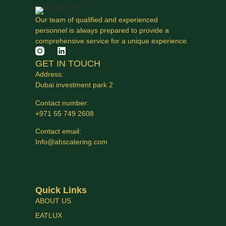
Our team of qualified and experienced
personnel is always prepared to provide a
comprehensive service for a unique experience.
GET IN TOUCH
Address:
Dubai investment park 2
Contact number:
+971 55 749 2608
Contact email:
Info@ahscatering.com
Quick Links
ABOUT US
EATLUX