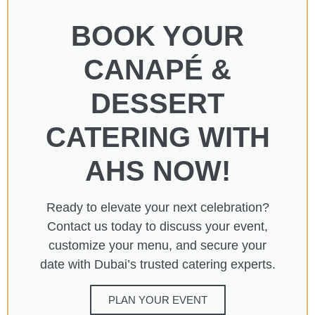
BOOK YOUR
CANAPÉ &
DESSERT
CATERING WITH
AHS NOW!​
Ready to elevate your next celebration?
Contact us today to discuss your event,
customize your menu, and secure your
date with Dubai’s trusted catering experts.​
PLAN YOUR EVENT