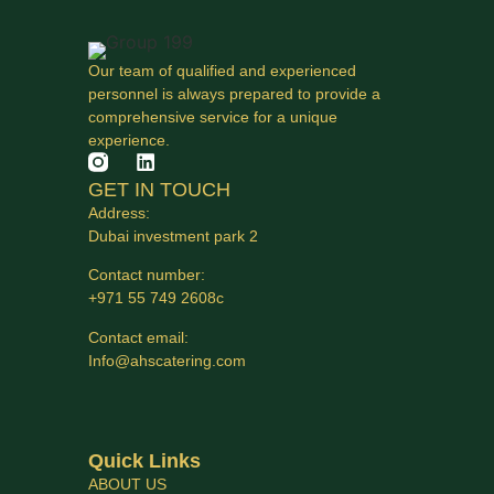
Our team of qualified and experienced
personnel is always prepared to provide a
comprehensive service for a unique
experience.
GET IN TOUCH
Address:
Dubai investment park 2
Contact number:
+971 55 749 2608с
Contact email:
Info@ahscatering.com
Quick Links
ABOUT US