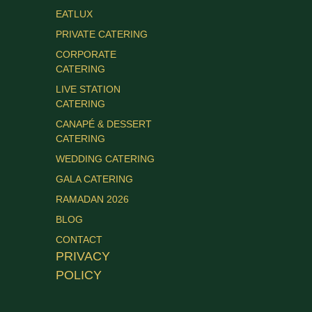
EATLUX
PRIVATE CATERING
CORPORATE
CATERING
LIVE STATION
CATERING
CANAPÉ & DESSERT
CATERING
WEDDING CATERING
GALA CATERING
RAMADAN 2026
BLOG
CONTACT
PRIVACY
POLICY