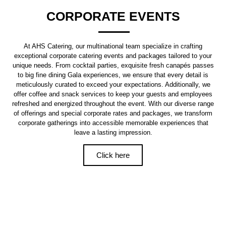
CORPORATE EVENTS
At AHS Catering, our multinational team specialize in crafting
exceptional corporate catering events and packages tailored to your
unique needs. From cocktail parties, exquisite fresh canapés passes
to big fine dining Gala experiences, we ensure that every detail is
meticulously curated to exceed your expectations. Additionally, we
offer coffee and snack services to keep your guests and employees
refreshed and energized throughout the event. With our diverse range
of offerings and special corporate rates and packages, we transform
corporate gatherings into accessible memorable experiences that
leave a lasting impression.
Click here