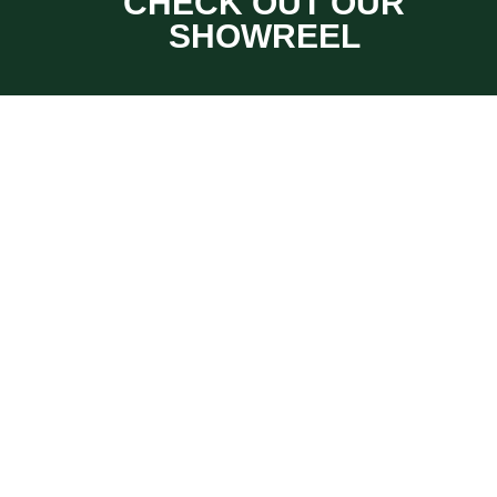
CHECK OUT OUR
SHOWREEL