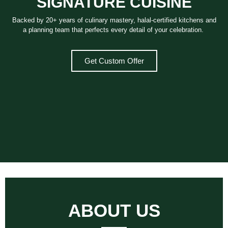
SIGNATURE CUISINE
Backed by 20+ years of culinary mastery, halal-certified kitchens and
a planning team that perfects every detail of your celebration.
Get Custom Offer
ABOUT US​ ​