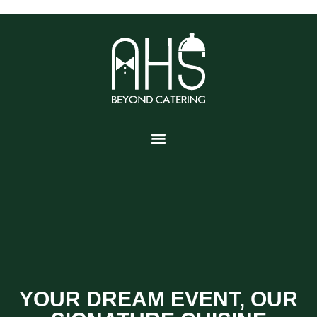
YOUR DREAM EVENT, OUR