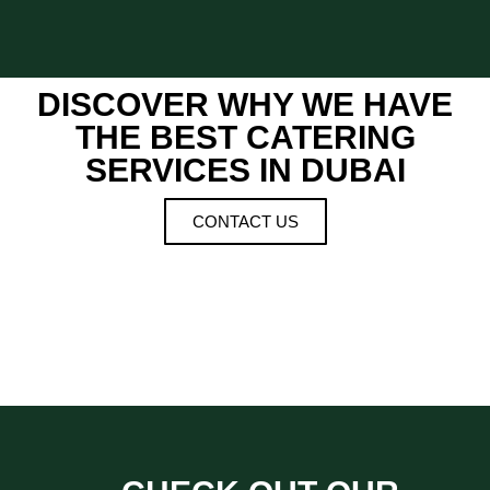
DISCOVER WHY WE HAVE
THE BEST CATERING
SERVICES IN DUBAI
CONTACT US