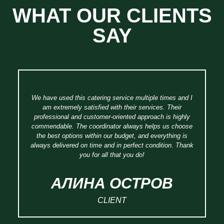
WHAT OUR CLIENTS
SAY
We have used this catering service multiple times and I
am extremely satisfied with their services. Their
professional and customer-oriented approach is highly
w
commendable. The coordinator always helps us choose
of
the best options within our budget, and everything is
B
always delivered on time and in perfect condition. Thank
you for all that you do!
АЛИНА ОСТРОB
CLIENT