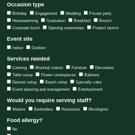
Occasion type
Birthday
Engagement
Wedding
Private party
Housewarming
Graduation
Breakfast
Brunch
Corporate lunch
Opening ceremonies
Product launch
Event site
Indoor
Outdoor
Services needed
Catering
Mocktail station
Furniture
Decoration
Table setup
Flower centerpieces
Balloons
Dessert setup
Beach setup
Specialty cake
Event planning and management
Entertainment
Would you require serving staff?
Waiters
Bartenders
Hostesses
Mixologists
Food allergy?
No