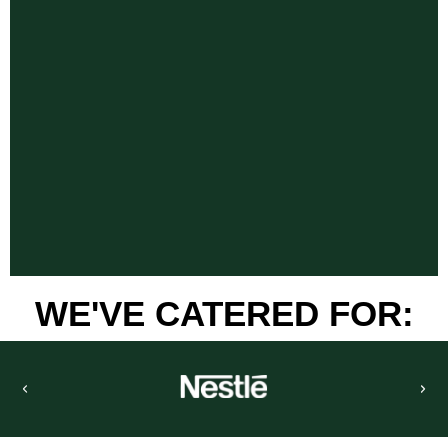
WE'VE CATERED FOR: