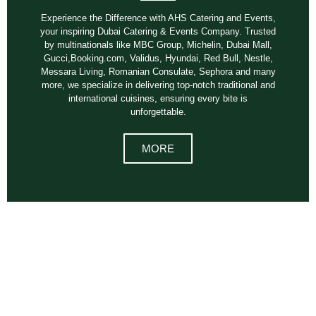
Experience the Difference with AHS Catering and Events,
your inspiring Dubai Catering & Events Company. Trusted
by multinationals like MBC Group, Michelin, Dubai Mall,
Gucci,Booking.com, Validus, Hyundai, Red Bull, Nestle,
Messara Living, Romanian Consulate, Sephora and many
more, we specialize in delivering top-notch traditional and
international cuisines, ensuring every bite is
unforgettable.
MORE