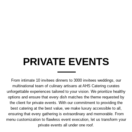
PRIVATE EVENTS
From intimate 10 invitees dinners to 3000 invitees weddings, our
multinational team of culinary artisans at AHS Catering curates
unforgettable experiences tailored to your vision. We prioritize healthy
options and ensure that every dish matches the theme requested by
the client for private events. With our commitment to providing the
best catering at the best value, we make luxury accessible to all,
ensuring that every gathering is extraordinary and memorable. From
menu customization to flawless event execution, let us transform your
private events all under one roof.