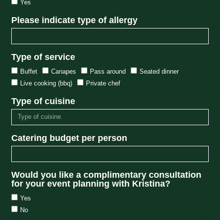
Yes
Please indicate type of allergy
Type of service
Buffet
Canapes
Pass around
Seated dinner
Live cooking (bbq)
Private chef
Type of cuisine
Catering budget per person
Would you like a complimentary consultation
for your event planning with Kristina?
Yes
No