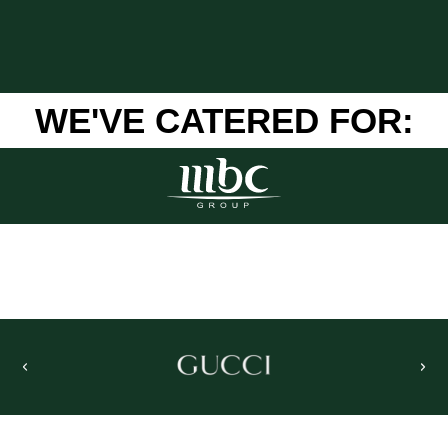
WE'VE CATERED FOR: