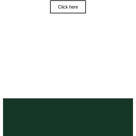
Click here