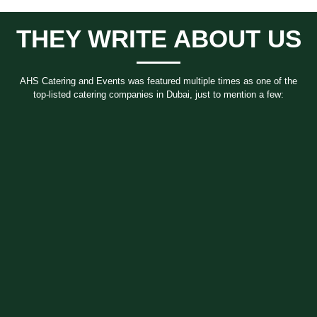
THEY WRITE ABOUT US
AHS Catering and Events
was featured multiple times as one of the
top-listed catering companies in Dubai, just to mention a few: