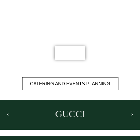
STAFF PARTY FOR
REAL ESTATE
MORE
CATERING AND EVENTS PLANNING