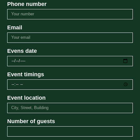
Phone number
Email
Evens date
Event timings
Event location
Number of guests