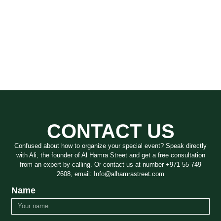
CONTACT US
Confused about how to organize your special event? Speak directly
with Ali, the founder of Al Hamra Street and get a free consultation
from an expert by calling. Or contact us at number +971 55 749
2608, email: Info@alhamrastreet.com
Name