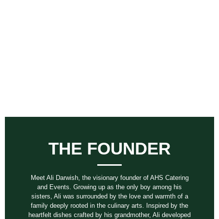
THE FOUNDER
Meet Ali Darwish, the visionary founder of AHS Catering
and Events. Growing up as the only boy among his
sisters, Ali was surrounded by the love and warmth of a
family deeply rooted in the culinary arts. Inspired by the
heartfelt dishes crafted by his grandmother, Ali developed