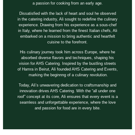
a passion for cooking from an early age.
Dissatisfied with the lack of heart and soul he observed
in the catering industry, Ali sought to redefine the culinary
experience. Drawing from his experience as a sous-chef
in Italy, where he learned from the finest Italian chefs, Ali
embarked on a mission to bring authentic and heartfelt
cuisine to the forefront.
His culinary journey took him across Europe, where he
absorbed diverse flavors and techniques, shaping his
vision for AHS Catering. Inspired by the bustling streets
of Hamra in Beirut, Ali founded AHS Catering and Events,
marking the beginnng of a culinary revolution.
Today, Ali’s unwavering dedication to craftsmanship and
innovation drives AHS Catering. With the “all under one
roof” concept at its core, Ali ensures that every event is a
seamless and unforgettable experience, where the love
and passion for food are in every bite.